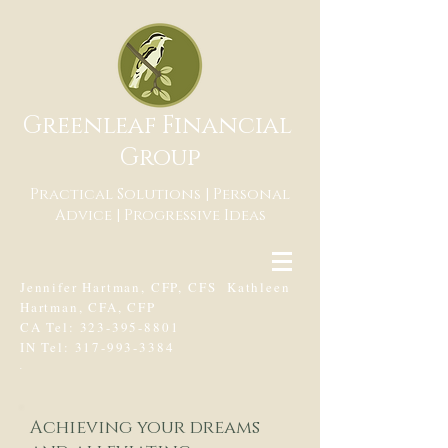
Greenleaf Financial
Group
Practical Solutions | Personal
Advice | Progressive Ideas
Jennifer Hartman, CFP, CFS Kathleen
Hartman, CFA, CFP
CA Tel:
323-395-8801
IN Tel:
317-993-3384
.
Achieving your dreams