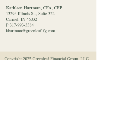
Kathleen Hartman, CFA, CFP
13295 Illinois St., Suite 322
Carmel, IN 46032
P 317-993-3384
khartman@greenleaf-fg.com
Copyright 2025 Greenleaf Financial Group, LLC.
All rights reserved. A Registered Investment
Adviser (RIA) may only conduct business in a
particular state after satisfying registration
requirements of that state. Personalized investment
advice and management shall not be provided
without first complying with an applicable state’s
investment advisory requirements. Registration
information about Greenleaf Financial Group and
its advisors can be found at
www.advisorinfo.sec.gov
.