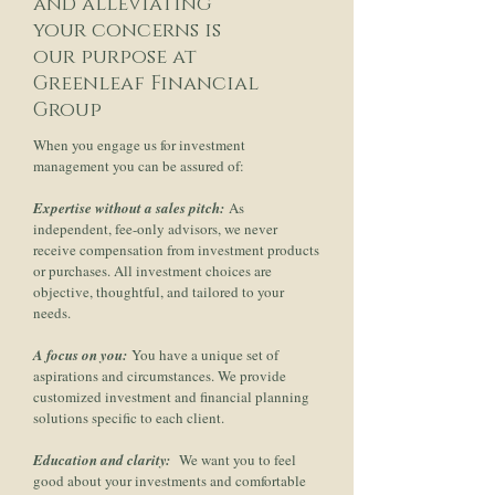
and alleviating
your concerns is
our purpose at
Greenleaf Financial
Group
When you engage us for investment
management you can be assured of:
Expertise without a sales pitch:
As
independent, fee-only advisors, we never
receive compensation from investment products
or purchases. All investment choices are
objective, thoughtful, and tailored to your
needs.
A focus on you:
You have a unique set of
aspirations and circumstances. We provide
customized investment and financial planning
solutions specific to each client.
Education and clarity:
We want you to feel
good about your investments and comfortable