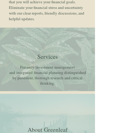
that you will achieve your financial goals.
Eliminate your financial stress and uncertainty
with our clear reports, friendly discussions, and
helpful updates.
Services
Fee-only investment management
and integrated financial planning distinguished
by persistent, thorough research and critical
thinking.
About Greenleaf