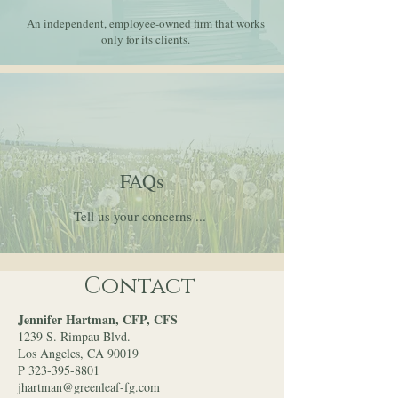
An independent, employee-owned firm that works
only for its clients.
FAQs
Tell us your concerns ...
Contact
Jennifer Hartman, CFP, CFS
1239 S. Rimpau Blvd.
Los Angeles, CA 90019
P 323-395-8801
jhartman@greenleaf-fg.com