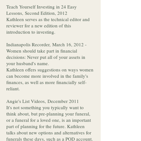
Teach Yourself Investing in 24 Easy
Lessons, Second Edition, 2012
Kathleen serves as the technical editor and
reviewer for a new edition of this
introduction to investing.
Indianapolis Recorder, March 16, 2012 -
Women should take part in financial
decisions: Never put all of your assets in
your husband's name.
Kathleen offers suggestions on ways women
can become more involved in the family's
finances, as well as more financially self-
reliant.
Angie's List Videos, December 2011
It's not something you typically want to
think about, but pre-planning your funeral,
or a funeral for a loved one, is an important
part of planning for the future. Kathleen
talks about new options and alternatives for
funerals these days, such as a POD account.