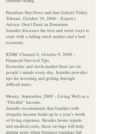
consider doing.
Pasadena Star-News and San Gabriel Valley
Tribune, October 19, 2008 – Expert’s
Advice: Don’t Panic in Downturn
Jennifer discusses the best and worst ways to
cope with a falling stock market and a bad
economy.
KNBC Channel 4, October 9, 2008 –
Financial Survival Tips
Economic and stock-market fears are on
people’s minds every day. Jennifer provides
tips for investing and getting through
difficult times.
Money, September, 2008 – Living Well on a
“Flexible” Income.
Jennifer recommends that families with
irregular income build up to a year’s worth
of living expenses. Besides home repairs
and medical costs, these savings will help
during years when business earnings fall