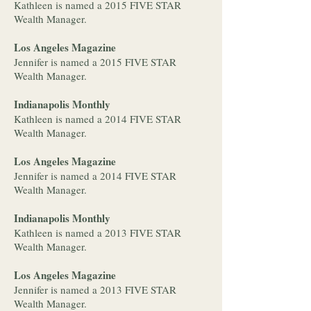
Kathleen is named a 2015 FIVE STAR
Wealth Manager.
Los Angeles Magazine
Jennifer is named a 2015 FIVE STAR
Wealth Manager.
Indianapolis Monthly
Kathleen is named a 2014 FIVE STAR
Wealth Manager.
Los Angeles Magazine
Jennifer is named a 2014 FIVE STAR
Wealth Manager.
Indianapolis Monthly
Kathleen is named a 2013 FIVE STAR
Wealth Manager.
Los Angeles Magazine
Jennifer is named a 2013 FIVE STAR
Wealth Manager.