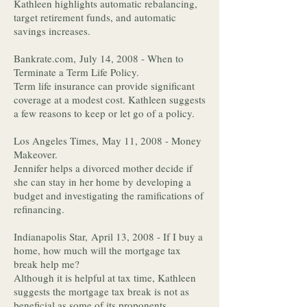
Kathleen highlights automatic rebalancing,
target retirement funds, and automatic
savings increases.
Bankrate.com, July 14, 2008 - When to
Terminate a Term Life Policy.
Term life insurance can provide significant
coverage at a modest cost. Kathleen suggests
a few reasons to keep or let go of a policy.
Los Angeles Times, May 11, 2008 - Money
Makeover.
Jennifer helps a divorced mother decide if
she can stay in her home by developing a
budget and investigating the ramifications of
refinancing.
Indianapolis Star, April 13, 2008 - If I buy a
home, how much will the mortgage tax
break help me?
Although it is helpful at tax time, Kathleen
suggests the mortgage tax break is not as
beneficial as some of its proponents