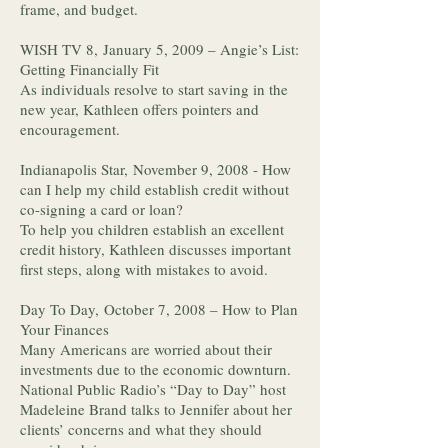
frame, and budget.
WISH TV 8, January 5, 2009 – Angie’s List:
Getting Financially Fit
As individuals resolve to start saving in the
new year, Kathleen offers pointers and
encouragement.
Indianapolis Star, November 9, 2008 - How
can I help my child establish credit without
co-signing a card or loan?
To help you children establish an excellent
credit history, Kathleen discusses important
first steps, along with mistakes to avoid.
Day To Day, October 7, 2008 – How to Plan
Your Finances
Many Americans are worried about their
investments due to the economic downturn.
National Public Radio’s “Day to Day” host
Madeleine Brand talks to Jennifer about her
clients’ concerns and what they should