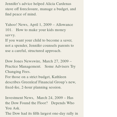
Jennifer’s advice helped Alicia Cardenas
stave off foreclosure, manage a budget, and
find peace of mind.
Yahoo! News, April 1, 2009 – Allowance
101. How to make your kids money
savvy.
If you want your child to become a saver,
not a spender, Jennifer counsels parents to
use a careful, structured approach.
Dow Jones Newswire, March 27, 2009 –
Practice Management. Some Advisers Try
Changing Fees.
For those on a strict budget, Kathleen
describes Greenleaf Financial Group’s new,
fixed-fee, 2-hour planning session.
Investment News, March 24, 2009 – Has
the Dow Found the Floor? Depends Who
You Ask.
The Dow had its fifth largest one-day rally in