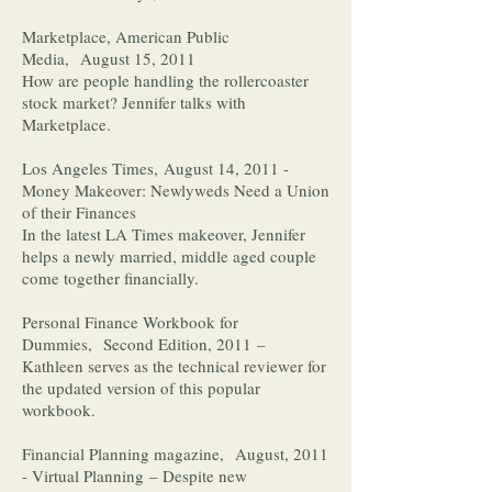
Marketplace, American Public
Media, August 15, 2011
How are people handling the rollercoaster
stock market? Jennifer talks with
Marketplace.
Los Angeles Times, August 14, 2011 -
Money Makeover: Newlyweds Need a Union
of their Finances
In the latest LA Times makeover, Jennifer
helps a newly married, middle aged couple
come together financially.
Personal Finance Workbook for
Dummies, Second Edition, 2011 –
Kathleen serves as the technical reviewer for
the updated version of this popular
workbook.
Financial Planning magazine, August, 2011
- Virtual Planning – Despite new