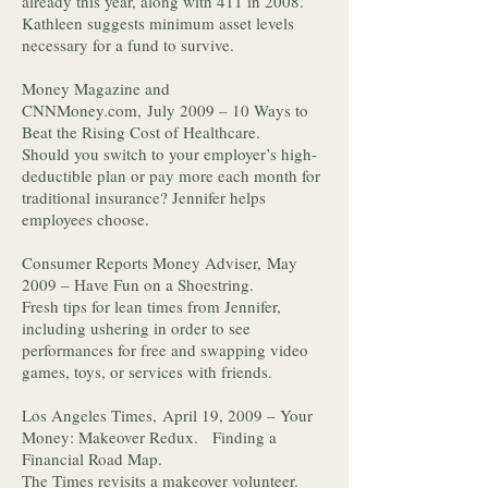
already this year, along with 411 in 2008.
Kathleen suggests minimum asset levels
necessary for a fund to survive.
Money Magazine and
CNNMoney.com, July 2009 – 10 Ways to
Beat the Rising Cost of Healthcare.
Should you switch to your employer’s high-
deductible plan or pay more each month for
traditional insurance? Jennifer helps
employees choose.
Consumer Reports Money Adviser, May
2009 – Have Fun on a Shoestring.
Fresh tips for lean times from Jennifer,
including ushering in order to see
performances for free and swapping video
games, toys, or services with friends.
Los Angeles Times, April 19, 2009 – Your
Money: Makeover Redux. Finding a
Financial Road Map.
The Times revisits a makeover volunteer.