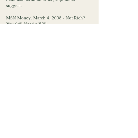
suggest.
MSN Money, March 4, 2008 - Not Rich?
You Still Need a Will.
You do need a will. Why and how to get it
done, along with a quote from Jennifer.
Indianapolis Star, March 2, 2008 - Are
Internet banks as safe as brick-and-mortar
financial institutions?
Safety concerns are valid and checking on
any bank is easy. Kathleen provides a quick
solution for protecting your money against
bank failures.
Investment News, February 25, 2008 -
Writers' strike a wake-up call for L.A.
advisers' clients.
With the strike over, Jennifer provides
recommendations for recovering financial
stability and planning ahead.