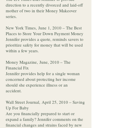
direction to a recently divorced and laid-off
mother of two in their Money Makeover
series.
New York Times, June 1, 2010 – The Best
Places to Store Your Down Payment Money
Jennifer provides a quote, reminds savers to
prioritize safety for money that will be used
within a few years.
Money Magazine, June, 2010 – The
Financial Fix
Jennifer provides help for a single woman
concerned about protecting her income
should she experience illness or an
accident.
Wall Street Journal, April 25, 2010 – Saving
Up For Baby
Are you financially prepared to start or
expand a family? Jennifer comments on the
financial changes and strains faced by new