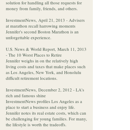
solution for handling all those requests for
money from family, friends, and others.
InvestmentNews, April 21, 2013 - Advisers
at marathon recall harrowing moments
Jennifer's second Boston Marathon is an
unforgettable experience.
U.S. News & World Report, March 11, 2013
- The 10 Worst Places to Retire
Jennifer weighs in on the relatively high
living costs and taxes that make places such
as Los Angeles, New York, and Honolulu
difficult retirement locations.
InvestmentNews, December 2, 2012 - LA's
rich and famous shine
InvestmentNews profiles Los Angeles as a
place to start a business and enjoy life.
Jennifer notes its real estate costs, which can
be challenging for young families. For many,
the lifestyle is worth the tradeoffs.