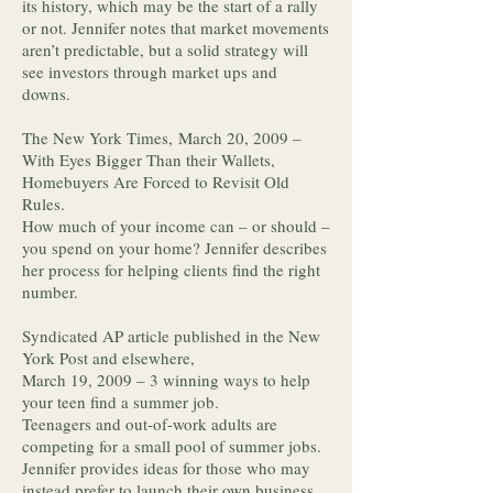
its history, which may be the start of a rally
or not. Jennifer notes that market movements
aren’t predictable, but a solid strategy will
see investors through market ups and
downs.
The New York Times, March 20, 2009 –
With Eyes Bigger Than their Wallets,
Homebuyers Are Forced to Revisit Old
Rules.
How much of your income can – or should –
you spend on your home? Jennifer describes
her process for helping clients find the right
number.
Syndicated AP article published in the New
York Post and elsewhere,
March 19, 2009 – 3 winning ways to help
your teen find a summer job.
Teenagers and out-of-work adults are
competing for a small pool of summer jobs.
Jennifer provides ideas for those who may
instead prefer to launch their own business.