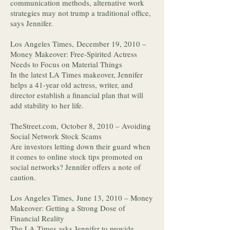
communication methods, alternative work
strategies may not trump a traditional office,
says Jennifer.
Los Angeles Times, December 19, 2010 –
Money Makeover: Free-Spirited Actress
Needs to Focus on Material Things
In the latest LA Times makeover, Jennifer
helps a 41-year old actress, writer, and
director establish a financial plan that will
add stability to her life.
TheStreet.com, October 8, 2010 – Avoiding
Social Network Stock Scams
Are investors letting down their guard when
it comes to online stock tips promoted on
social networks? Jennifer offers a note of
caution.
Los Angeles Times, June 13, 2010 – Money
Makeover: Getting a Strong Dose of
Financial Reality
The LA Times asks Jennifer to provide