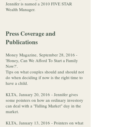
Jennifer is named a 2010 FIVE STAR
Wealth Manager.
Press Coverage and
Publications
Money Magazine, September 28, 2016 -
'Honey, Can We Afford To Start a Family
Now?'.
Tips on what couples should and should not
do when deciding if now is the right time to
have a child.
KLTA, January 20, 2016 - Jennifer gives
some pointers on how an ordinary investory
can deal with a "Falling Market" day in the
market.
KLTA, January 13, 2016 - Pointers on what