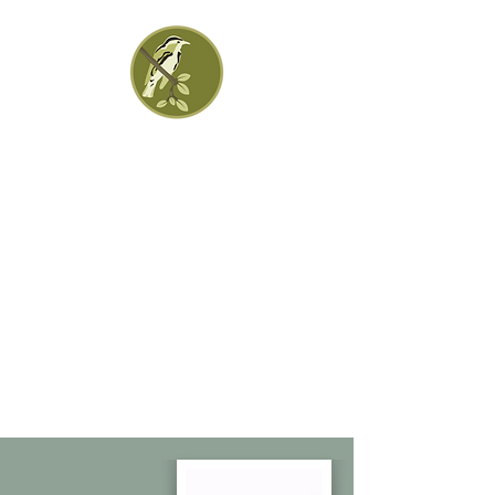
Greenleaf Financial
Group
Practical Solutions | Personal
Advice | Progressive Ideas
Jennifer Hartman, CFP, CFS Kathleen
Hartman, CFA, CFP
CA Tel:
323-395-8801
IN Tel:
317-993-3384
.