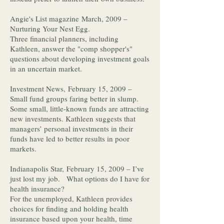
Angie's List magazine March, 2009 –
Nurturing Your Nest Egg.
Three financial planners, including
Kathleen, answer the "comp shopper's"
questions about developing investment goals
in an uncertain market.
Investment News, February 15, 2009 –
Small fund groups faring better in slump.
Some small, little-known funds are attracting
new investments. Kathleen suggests that
managers’ personal investments in their
funds have led to better results in poor
markets.
Indianapolis Star, February 15, 2009 – I’ve
just lost my job. What options do I have for
health insurance?
For the unemployed, Kathleen provides
choices for finding and holding health
insurance based upon your health, time