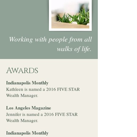
Working with people from all
walks of life.
Awards
Indianapolis Monthly
Kathleen is named a 2016 FIVE STAR
Wealth Manager.
Los Angeles Magazine
Jennifer is named a 2016 FIVE STAR
Wealth Manager.
Indianapolis Monthly