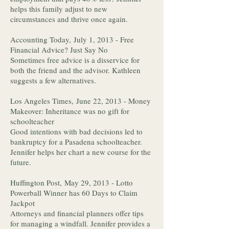
helps this family adjust to new
circumstances and thrive once again.
Accounting Today, July 1, 2013 - Free
Financial Advice? Just Say No
Sometimes free advice is a disservice for
both the friend and the advisor. Kathleen
suggests a few alternatives.
Los Angeles Times, June 22, 2013 - Money
Makeover: Inheritance was no gift for
schoolteacher
Good intentions with bad decisions led to
bankruptcy for a Pasadena schoolteacher.
Jennifer helps her chart a new course for the
future.
Huffington Post, May 29, 2013 - Lotto
Powerball Winner has 60 Days to Claim
Jackpot
Attorneys and financial planners offer tips
for managing a windfall. Jennifer provides a