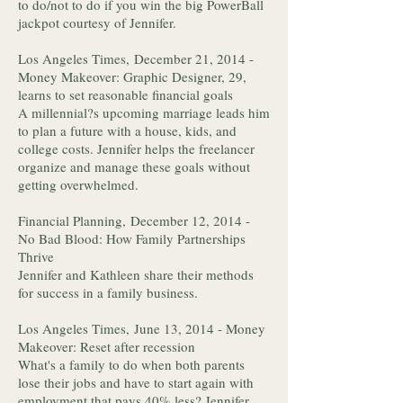
to do/not to do if you win the big PowerBall
jackpot courtesy of Jennifer.
Los Angeles Times, December 21, 2014 -
Money Makeover: Graphic Designer, 29,
learns to set reasonable financial goals
A millennial?s upcoming marriage leads him
to plan a future with a house, kids, and
college costs. Jennifer helps the freelancer
organize and manage these goals without
getting overwhelmed.
Financial Planning, December 12, 2014 -
No Bad Blood: How Family Partnerships
Thrive
Jennifer and Kathleen share their methods
for success in a family business.
Los Angeles Times, June 13, 2014 - Money
Makeover: Reset after recession
What's a family to do when both parents
lose their jobs and have to start again with
employment that pays 40% less? Jennifer