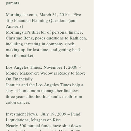
parents.
Morningstar.com, March 31, 2010 – Five
Top Financial Planning Questions (and
Answers)
Morningstar's director of personal finance,
Christine Benz, poses questions to Kathleen,
including investing in company stock,
making up for lost time, and getting back
into the market.
Los Angeles Times, November 1, 2009 –
Money Makeover: Widow is Ready to Move
On Financially.
Jennifer and the Los Angeles Times help a
stay-at-home mom manage her finances
three years after her husband's death from
colon cancer.
Investment News, July 19, 2009 – Fund
Liquidations, Mergers on Rise
Nearly 300 mutual funds have shut down