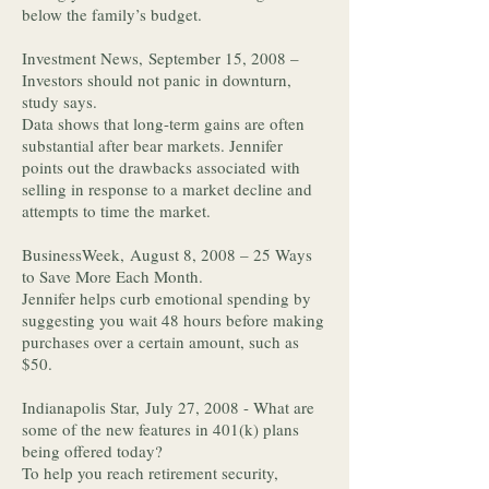
below the family’s budget.
Investment News, September 15, 2008 –
Investors should not panic in downturn,
study says.
Data shows that long-term gains are often
substantial after bear markets. Jennifer
points out the drawbacks associated with
selling in response to a market decline and
attempts to time the market.
BusinessWeek, August 8, 2008 – 25 Ways
to Save More Each Month.
Jennifer helps curb emotional spending by
suggesting you wait 48 hours before making
purchases over a certain amount, such as
$50.
Indianapolis Star, July 27, 2008 - What are
some of the new features in 401(k) plans
being offered today?
To help you reach retirement security,