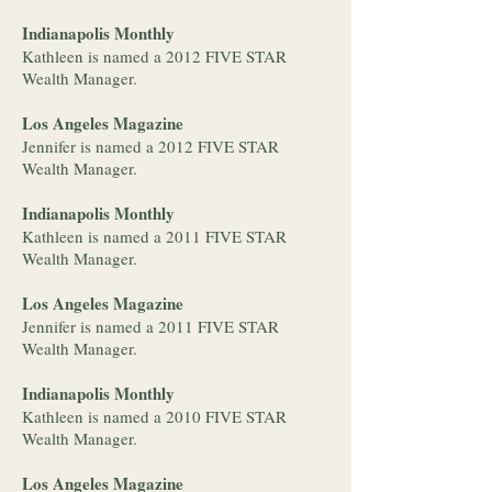
Indianapolis Monthly
Kathleen is named a 2012 FIVE STAR
Wealth Manager.
Los Angeles Magazine
Jennifer is named a 2012 FIVE STAR
Wealth Manager.
Indianapolis Monthly
Kathleen is named a 2011 FIVE STAR
Wealth Manager.
Los Angeles Magazine
Jennifer is named a 2011 FIVE STAR
Wealth Manager.
Indianapolis Monthly
Kathleen is named a 2010 FIVE STAR
Wealth Manager.
Los Angeles Magazine